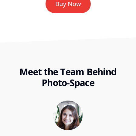
Buy Now
Meet the Team Behind
Photo-Space