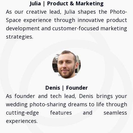
Julia | Product & Marketing
As our creative lead, Julia shapes the Photo-
Space experience through innovative product
development and customer-focused marketing
strategies.
Denis | Founder
As founder and tech lead, Denis brings your
wedding photo-sharing dreams to life through
cutting-edge features and seamless
experiences.