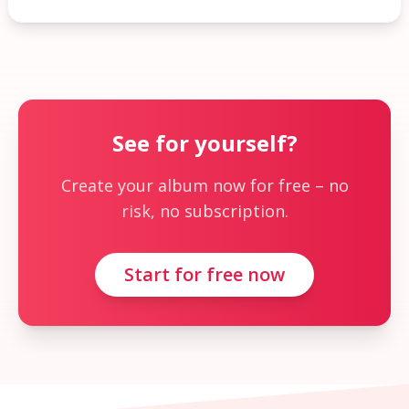
See for yourself?
Create your album now for free – no
risk, no subscription.
Start for free now