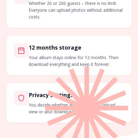
Whether 20 or 200 guests – there is no limit.
Everyone can upload photos without additional
costs.
12 months storage
Your album stays online for 12 months. Then
download everything and keep it forever.
Privacy settings
You decide whether guests can only upload,
view or also download images.