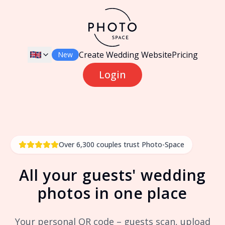
Create Wedding Website
Pricing
New
Login
Over 6,300 couples trust Photo-Space
All your guests' wedding
photos in one place
Your personal QR code – guests scan, upload