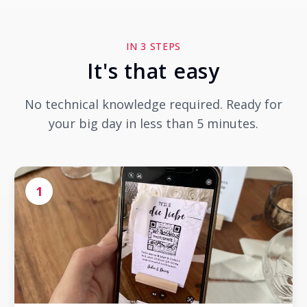
IN 3 STEPS
It's that easy
No technical knowledge required. Ready for
your big day in less than 5 minutes.
1