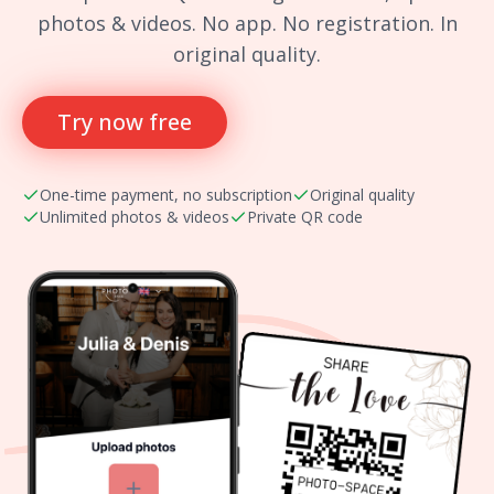
photos & videos. No app. No registration. In
original quality.
Try now free
One-time payment, no subscription
Original quality
Unlimited photos & videos
Private QR code