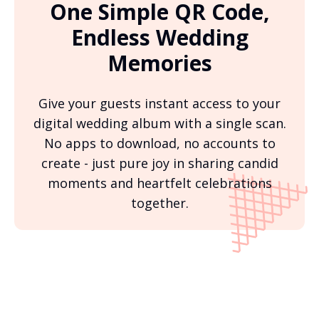
One Simple QR Code,
Endless Wedding
Memories
Give your guests instant access to your
digital wedding album with a single scan.
No apps to download, no accounts to
create - just pure joy in sharing candid
moments and heartfelt celebrations
together.