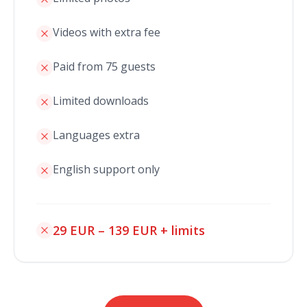
Videos with extra fee
Paid from 75 guests
Limited downloads
Languages extra
English support only
29 EUR – 139 EUR + limits