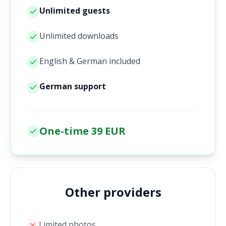
Unlimited guests
Unlimited downloads
English & German included
German support
One-time 39 EUR
Other providers
Limited photos