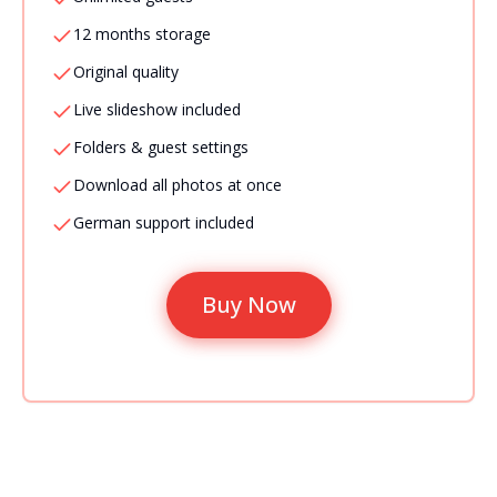
12 months storage
Original quality
Live slideshow included
Folders & guest settings
Download all photos at once
German support included
Buy Now