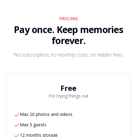
PRICING
Pay once. Keep memories
forever.
No subscription, no monthly costs, no hidden fees.
Free
For trying things out
Max 20 photos and videos
Max 5 guests
12 months storage