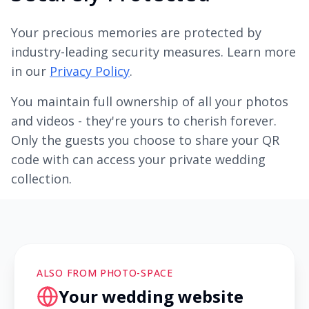
Your precious memories are protected by
industry-leading security measures. Learn more
in our
Privacy Policy
.
You maintain full ownership of all your photos
and videos - they're yours to cherish forever.
Only the guests you choose to share your QR
code with can access your private wedding
collection.
ALSO FROM PHOTO-SPACE
Your wedding website