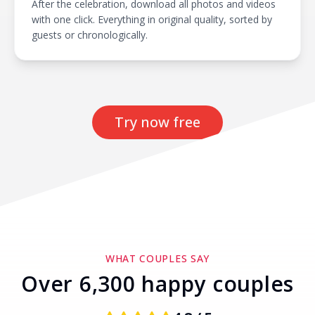
After the celebration, download all photos and videos
with one click. Everything in original quality, sorted by
guests or chronologically.
Try now free
WHAT COUPLES SAY
Over 6,300 happy couples