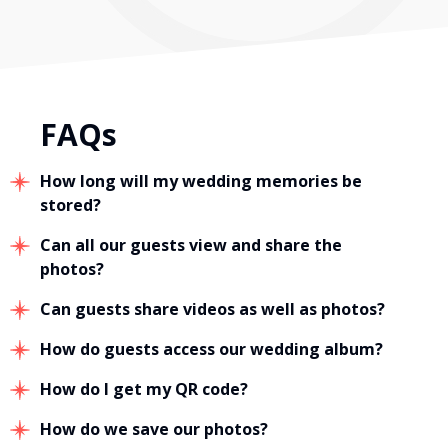
FAQs
How long will my wedding memories be
stored?
Can all our guests view and share the
photos?
Can guests share videos as well as photos?
How do guests access our wedding album?
How do I get my QR code?
How do we save our photos?