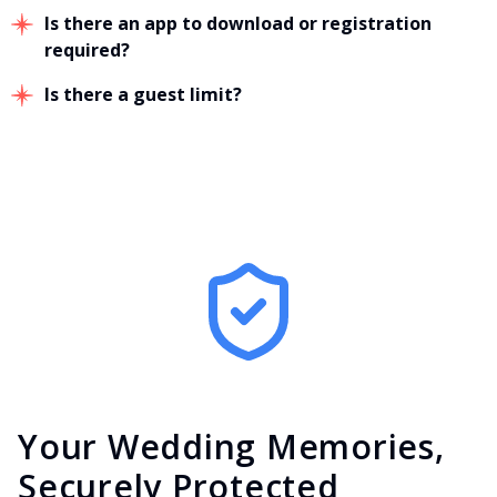
Is there an app to download or registration
required?
Is there a guest limit?
Your Wedding Memories,
Securely Protected