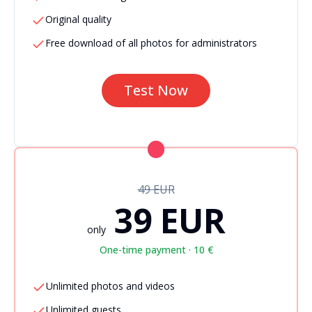
Original quality
Free download of all photos for administrators
Test Now
49 EUR
39 EUR
only
One-time payment · 10 €
Unlimited photos and videos
Unlimited guests