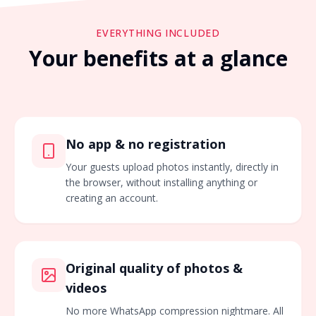
EVERYTHING INCLUDED
Your benefits at a glance
No app & no registration
Your guests upload photos instantly, directly in
the browser, without installing anything or
creating an account.
Original quality of photos &
videos
No more WhatsApp compression nightmare. All