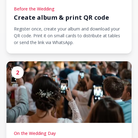
Before the Wedding
Create album & print QR code
Register once, create your album and download your
QR code. Print it on small cards to distribute at tables
or send the link via WhatsApp.
2
On the Wedding Day