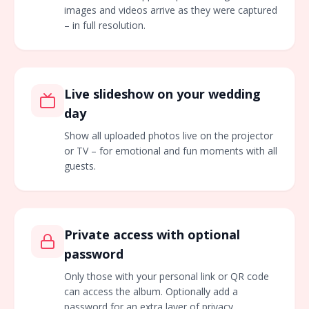
images and videos arrive as they were captured
– in full resolution.
Live slideshow on your wedding
day
Show all uploaded photos live on the projector
or TV – for emotional and fun moments with all
guests.
Private access with optional
password
Only those with your personal link or QR code
can access the album. Optionally add a
password for an extra layer of privacy.