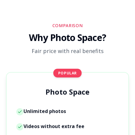
COMPARISON
Why Photo Space?
Fair price with real benefits
POPULAR
Photo Space
Unlimited photos
Videos without extra fee