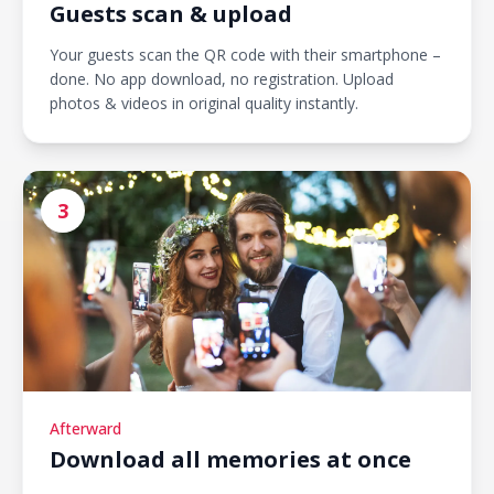
Guests scan & upload
Your guests scan the QR code with their smartphone –
done. No app download, no registration. Upload
photos & videos in original quality instantly.
3
Afterward
Download all memories at once