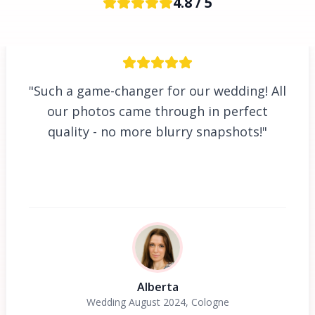
4.8 / 5
"Such a game-changer for our wedding! All
our photos came through in perfect
quality - no more blurry snapshots!"
Alberta
Wedding August 2024, Cologne