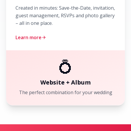
Created in minutes: Save-the-Date, invitation,
guest management, RSVPs and photo gallery
– all in one place.
Learn more
💍
Website + Album
The perfect combination for your wedding