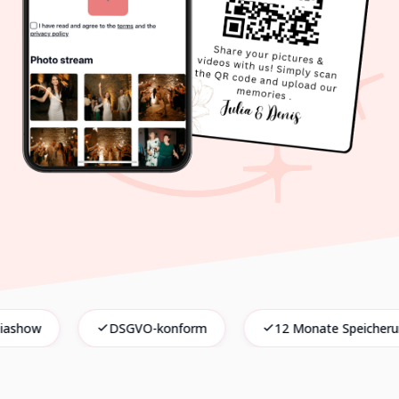
DSGVO-konform
12 Monate Speicherung
Keine