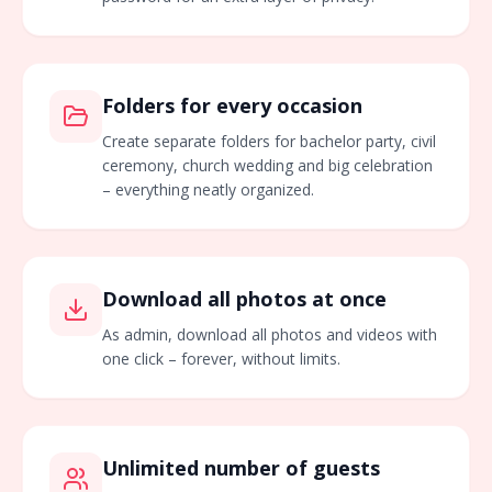
Folders for every occasion
Create separate folders for bachelor party, civil
ceremony, church wedding and big celebration
– everything neatly organized.
Download all photos at once
As admin, download all photos and videos with
one click – forever, without limits.
Unlimited number of guests