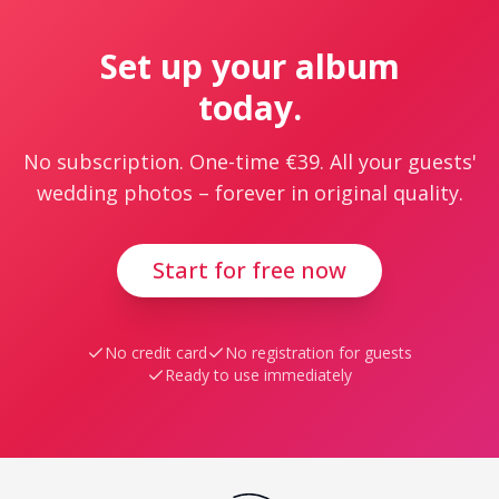
Set up your album
today.
No subscription. One-time €39. All your guests'
wedding photos – forever in original quality.
Start for free now
No credit card
No registration for guests
Ready to use immediately