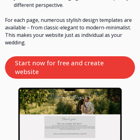
different perspective.
For each page, numerous stylish design templates are
available – from classic-elegant to modern-minimalist.
This makes your website just as individual as your
wedding.
Start now for free and create 
website