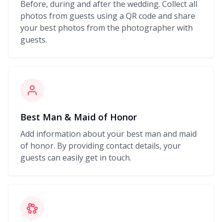
Before, during and after the wedding. Collect all
photos from guests using a QR code and share
your best photos from the photographer with
guests.
Best Man & Maid of Honor
Add information about your best man and maid
of honor. By providing contact details, your
guests can easily get in touch.