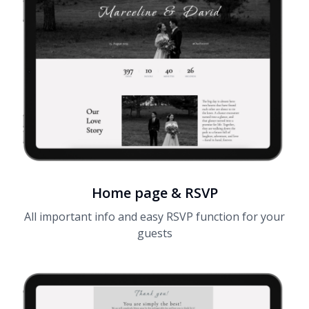
Home page & RSVP
All important info and easy RSVP function for your
guests