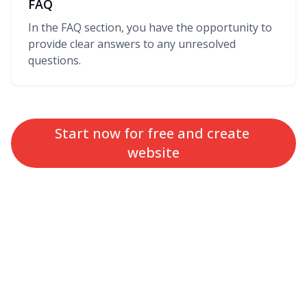
FAQ
In the FAQ section, you have the opportunity to
provide clear answers to any unresolved
questions.
Start now for free and create 
website