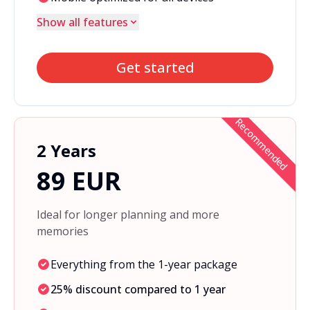
Show all features
Get started
Recommended
2 Years
89 EUR
Ideal for longer planning and more
memories
Everything from the 1-year package
25% discount compared to 1 year