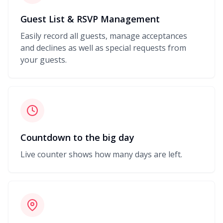
Guest List & RSVP Management
Easily record all guests, manage acceptances
and declines as well as special requests from
your guests.
Countdown to the big day
Live counter shows how many days are left.