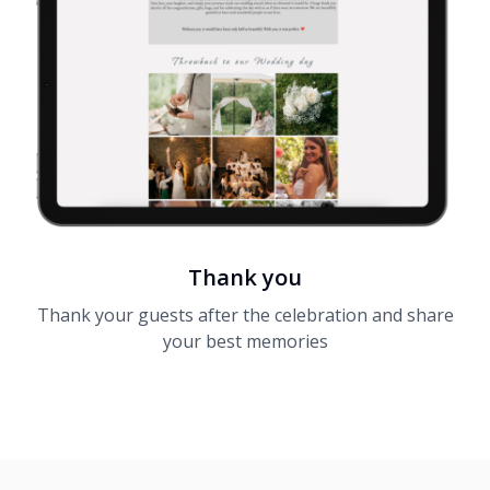
Thank you
Thank your guests after the celebration and share
your best memories