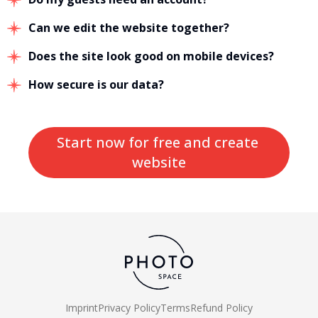
Can we edit the website together?
Does the site look good on mobile devices?
How secure is our data?
Start now for free and create 
website
Imprint
Privacy Policy
Terms
Refund Policy