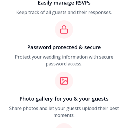
Easily manage RSVPs
Keep track of all guests and their responses.
Password protected & secure
Protect your wedding information with secure
password access.
Photo gallery for you & your guests
Share photos and let your guests upload their best
moments.