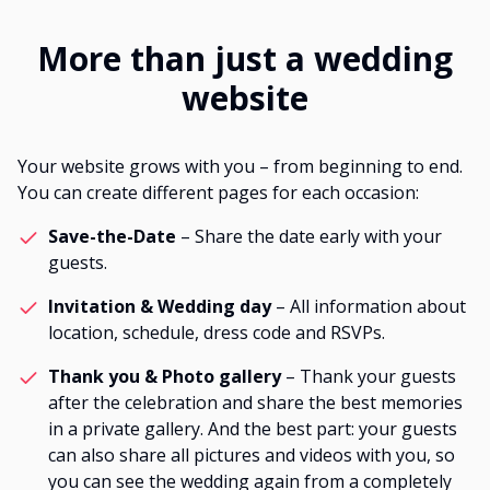
More than just a wedding
website
Your website grows with you – from beginning to end.
You can create different pages for each occasion:
Save-the-Date
– Share the date early with your
guests.
Invitation & Wedding day
– All information about
location, schedule, dress code and RSVPs.
Thank you & Photo gallery
– Thank your guests
after the celebration and share the best memories
in a private gallery. And the best part: your guests
can also share all pictures and videos with you, so
you can see the wedding again from a completely