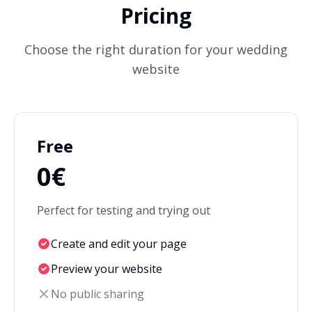
Pricing
Choose the right duration for your wedding
website
Free
0€
Perfect for testing and trying out
Create and edit your page
Preview your website
No public sharing