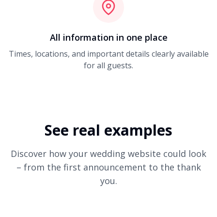
All information in one place
Times, locations, and important details clearly available
for all guests.
See real examples
Discover how your wedding website could look
– from the first announcement to the thank
you.