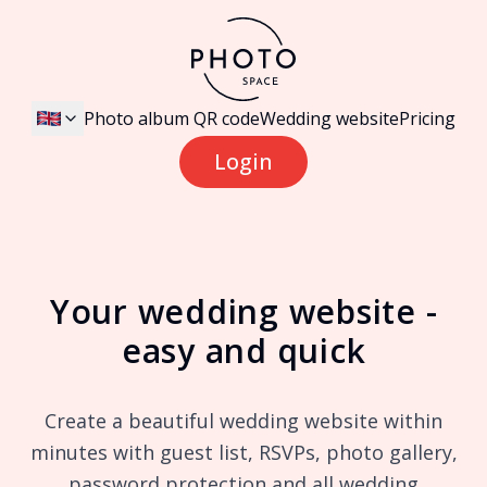
Photo album QR code
Wedding website
Pricing
Login
Your wedding website -
easy and quick
Create a beautiful wedding website within
minutes with guest list, RSVPs, photo gallery,
password protection and all wedding