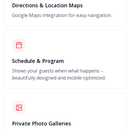
Directions & Location Maps
Google Maps integration for easy navigation.
Schedule & Program
Shows your guests when what happens –
beautifully designed and mobile optimized.
Private Photo Galleries