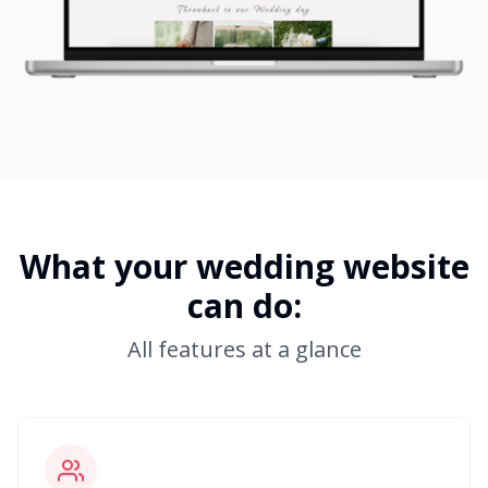
What your wedding website
can do:
All features at a glance