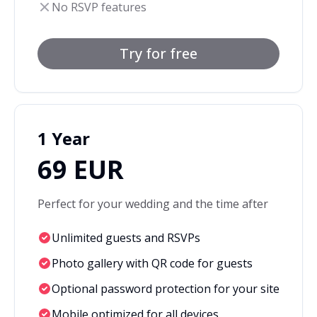
No RSVP features
Try for free
1 Year
69 EUR
Perfect for your wedding and the time after
Unlimited guests and RSVPs
Photo gallery with QR code for guests
Optional password protection for your site
Mobile optimized for all devices