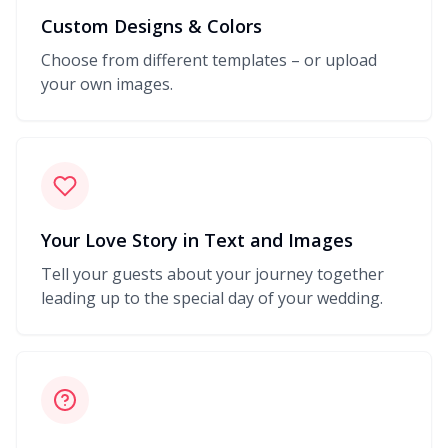
Custom Designs & Colors
Choose from different templates – or upload
your own images.
Your Love Story in Text and Images
Tell your guests about your journey together
leading up to the special day of your wedding.