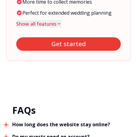
More time to collect memories
Perfect for extended wedding planning
Show all features
Get started
FAQs
How long does the website stay online?
Do my guests need an account?