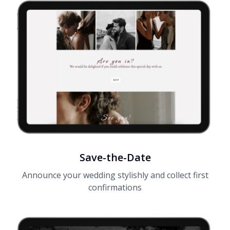
Save-the-Date
Announce your wedding stylishly and collect first
confirmations