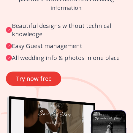
information.
Beautiful designs without technical
knowledge
Easy Guest management
All wedding info & photos in one place
Try now free